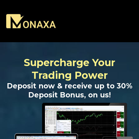
Supercharge Your
Trading Power
Deposit now & receive up to 30%
Deposit Bonus, on us!