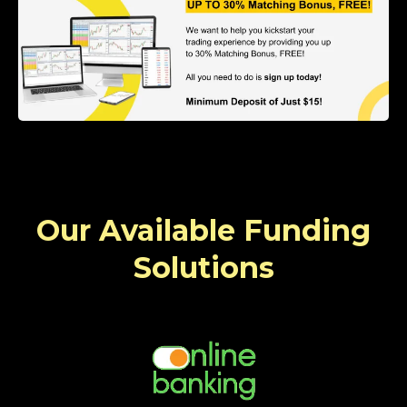
Our Available Funding
Solutions