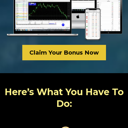
Claim Your Bonus Now
Here’s What You Have To
Do: