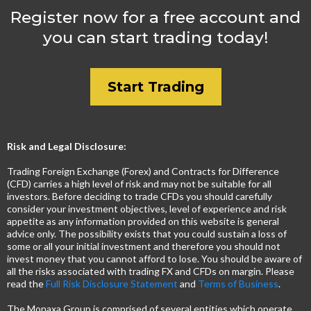
Register now for a free account and
you can start trading today!
Start Trading
Risk and Legal Disclosure:
Trading Foreign Exchange (Forex) and Contracts for Difference
(CFD) carries a high level of risk and may not be suitable for all
investors. Before deciding to trade CFDs you should carefully
consider your investment objectives, level of experience and risk
appetite as any information provided on this website is general
advice only. The possibility exists that you could sustain a loss of
some or all your initial investment and therefore you should not
invest money that you cannot afford to lose. You should be aware of
all the risks associated with trading FX and CFDs on margin. Please
read the
Full Risk Disclosure Statement
and
Terms of Business
.
The Monaxa Group is comprised of several entities which operate