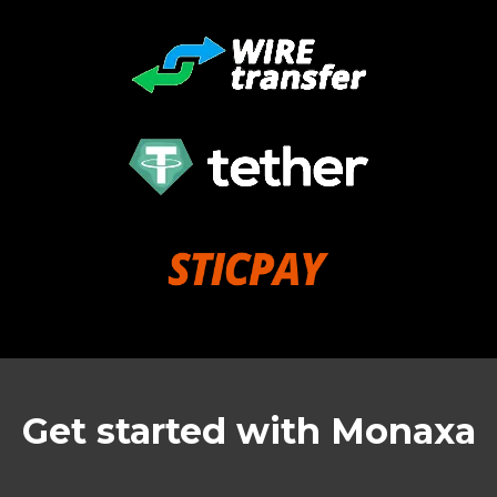
Get started with Monaxa