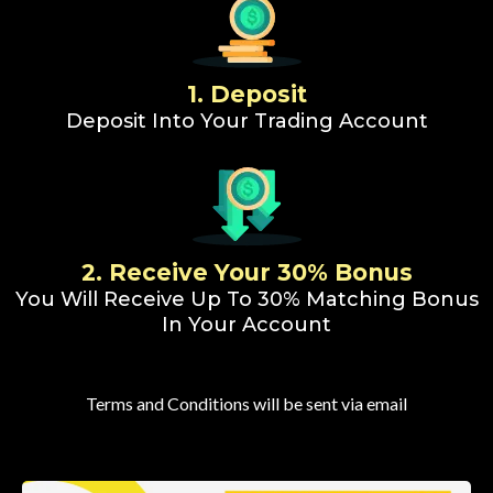
1. Deposit
Deposit Into Your Trading Account
2. Receive Your 30% Bonus
You Will Receive Up To 30% Matching Bonus
In Your Account
Terms and Conditions will be sent via email